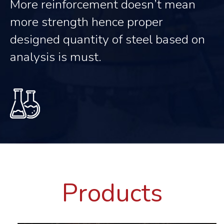
More reinforcement doesn’t mean
more strength hence proper
designed quantity of steel based on
analysis is must.
Products