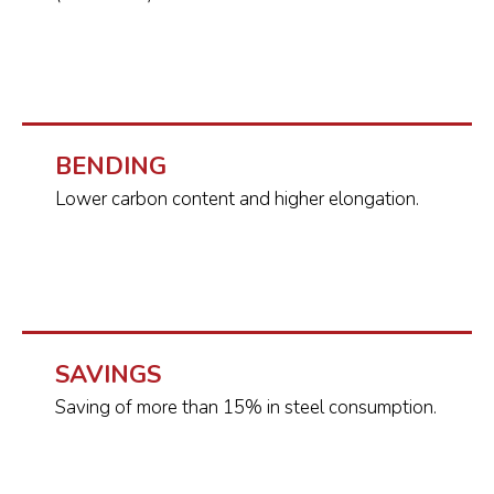
BENDING
Lower carbon content and higher elongation.
SAVINGS
Saving of more than 15% in steel consumption.