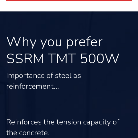
Why you prefer
SSRM TMT 500W
Importance of steel as
reinforcement…
Reinforces the tension capacity of
the concrete.