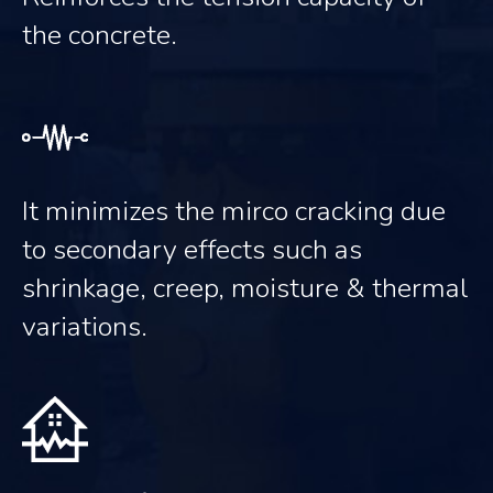
the concrete.
It minimizes the mirco cracking due
to secondary effects such as
shrinkage, creep, moisture & thermal
variations.