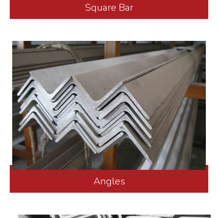
Square Bar
Angles