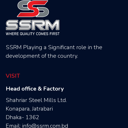
SSRM Playing a Significant role in the
development of the country.
VISIT
Head office & Factory
Shahriar Steel Mills Ltd.
Konapara, Jatrabari
Dhaka- 1362
Email: info@ssrm.com.bd