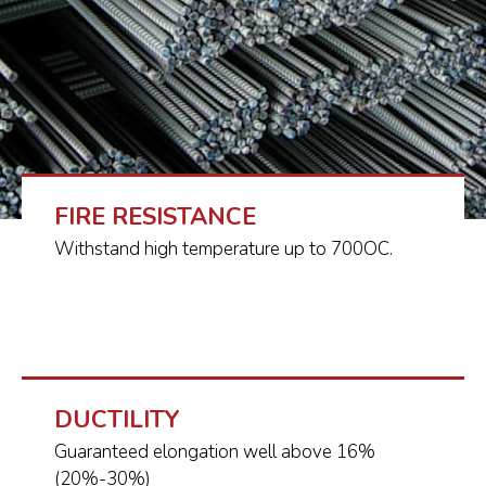
FIRE RESISTANCE
Withstand high temperature up to 700OC.
DUCTILITY
Guaranteed elongation well above 16%
(20%-30%)