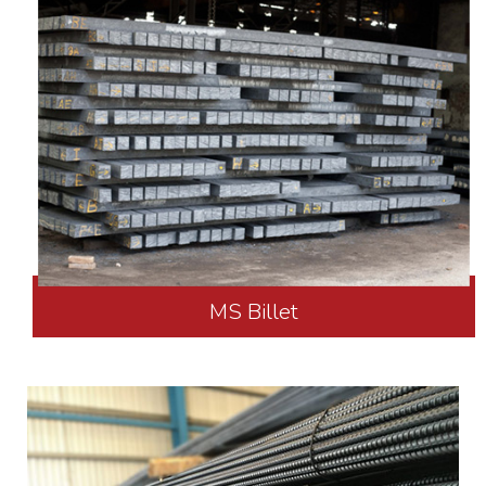
MS Billet