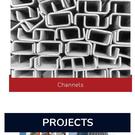
Channels
PROJECTS