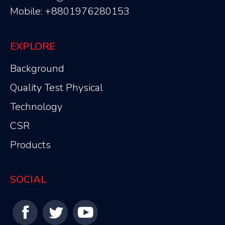
Mobile: +8801976280153
EXPLORE
Background
Quality Test Physical
Technology
CSR
Products
SOCIAL
Find us on: