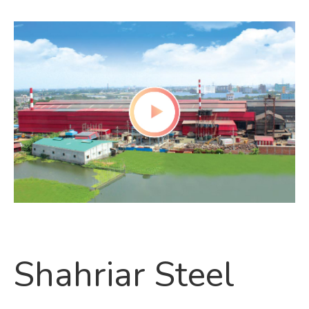
Shahriar Steel