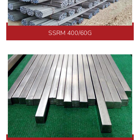
SSRM 400/60G