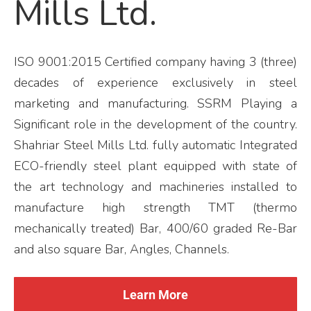
Mills Ltd.
ISO 9001:2015 Certified company having 3 (three)
decades of experience exclusively in steel
marketing and manufacturing. SSRM Playing a
Significant role in the development of the country.
Shahriar Steel Mills Ltd. fully automatic Integrated
ECO-friendly steel plant equipped with state of
the art technology and machineries installed to
manufacture high strength TMT (thermo
mechanically treated) Bar, 400/60 graded Re-Bar
and also square Bar, Angles, Channels.
Learn More