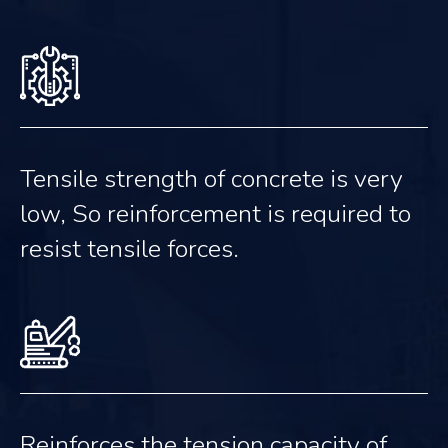
Tensile strength of concrete is very
low, So reinforcement is required to
resist tensile forces.
Reinforces the tension capacity of