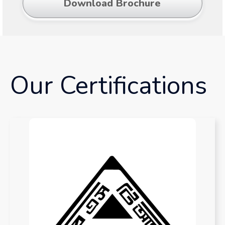
Download Brochure
Our Certifications