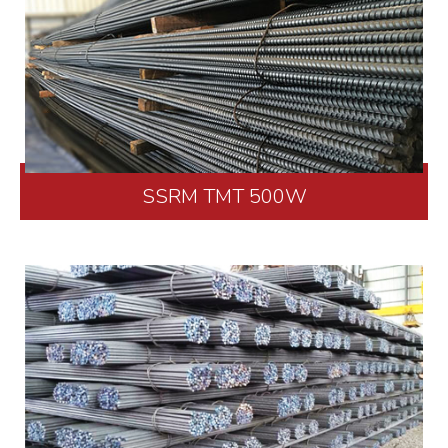
SSRM TMT 500W