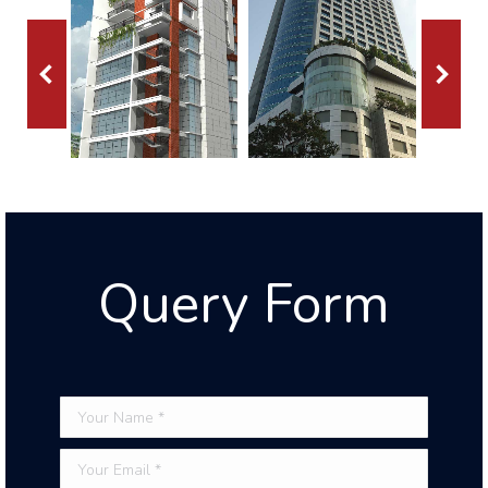
Query Form