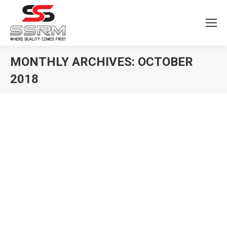
MONTHLY ARCHIVES:
OCTOBER
2018
You are here: