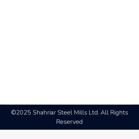
Agreement between SSRM and
DESCO
News
By
admin@ssrm
October 8, 2018
Leave a comment
©2025 Shahriar Steel Mills Ltd. All Rights
Reserved