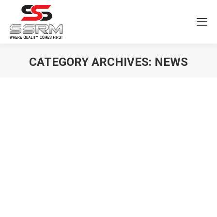
CATEGORY ARCHIVES:
NEWS
You are here: