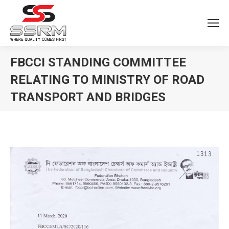
FBCCI STANDING COMMITTEE
RELATING TO MINISTRY OF ROAD
TRANSPORT AND BRIDGES
You are here: