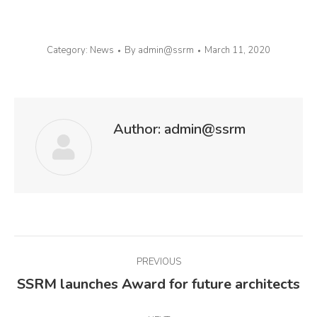
Category:
News
By
admin@ssrm
March 11, 2020
Author:
admin@ssrm
Post
PREVIOUS
navigation
SSRM launches Award for future architects
Previous
post: