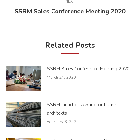
NEXT
SSRM Sales Conference Meeting 2020
Next
post:
Related Posts
SSRM Sales Conference Meeting 2020
March 24, 2020
SSRM launches Award for future
architects
February 6, 2020