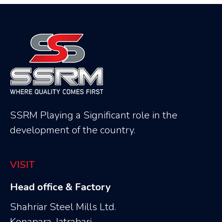
SSRM Playing a Significant role in the
development of the country.
VISIT
Head office & Factory
Shahriar Steel Mills Ltd.
Konapara, Jatrabari