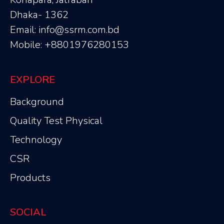
Dhaka- 1362
Email: info@ssrm.com.bd
Mobile: +8801976280153
EXPLORE
Background
Quality Test Physical
Technology
CSR
Products
SOCIAL