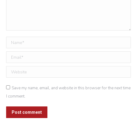
Name *
Email *
Website
Save my name, email, and website in this browser for the next time
I comment.
Post comment