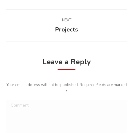
Album
NEXT
navigation
Projects
Next
album:
Leave a Reply
Your email address will not be published. Required fields are marked
*
Comment