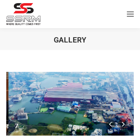
GALLERY
You are here:
44376557682688_o
7